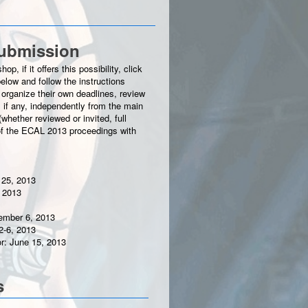
ubmission
p, if it offers this possibility, click
elow and follow the instructions
organize their own deadlines, review
 if any, independently from the main
hether reviewed or invited, full
t of the ECAL 2013 proceedings with
 25, 2013
 2013
tember 6, 2013
2-6, 2013
or: June 15, 2013
s