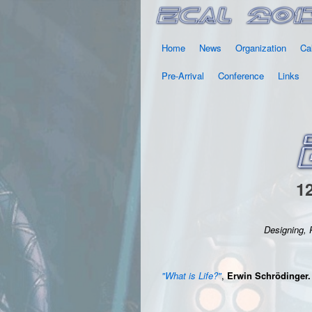
Home
News
Organization
Ca
Pre-Arrival
Conference
Links
12
Designing, 
"What is Life?"
,
Erwin Schrödinger.