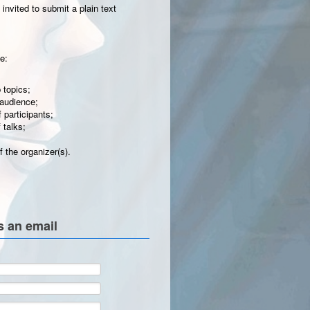
invited to submit a plain text
e:
 topics;
 audience;
participants;
 talks;
 the organizer(s).
s an email