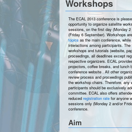
Workshops
The ECAL 2013 conference is pleased t
opportunity to organize satellite wor
sessions, on the first day (Monday 2
(Friday 6 September). Workshops are
topics
as the main conference, while 
interactions among participants. The i
workshops and tutorials (website, pap
proceedings, all deadlines except regist
respective organizers. ECAL provides
projectors, coffee breaks, and lunch 
conference website
. All other organi
review process and proceedings public
the workshop chairs. Therefore, any 
participants should be exclusively a
committee. ECAL also offers attendees
reduced
registration rate
for anyone w
sessions only (Monday 2 and/or Frida
conference.
Aim