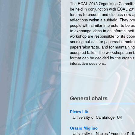
The ECAL 2013 Organising Committee
be held in conjunction with ECAL 20
forums to present and discuss new app
reflections within a subfield. They pr
people with similar interests, to be 
to exchange ideas in an informal set
workshop are responsible for its coordin
sending out call for papers/abstracts)
papers/abstracts, and for maintaining
accepted talks. The workshops can be
format can be decided by the organiz
interactive sessions.
General chairs
Pietro Liò
University of Cambridge, UK
Orazio Miglino
University of Naples "Federico I", It