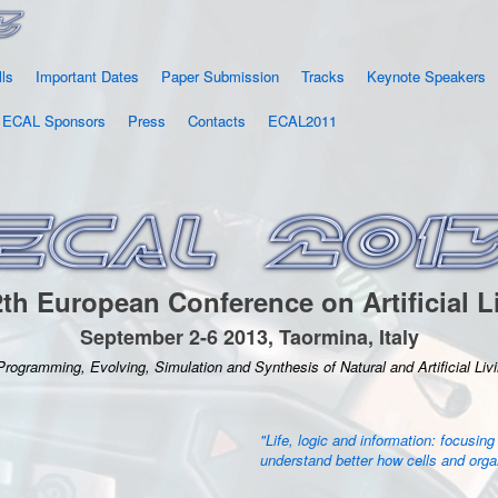
lls
Important Dates
Paper Submission
Tracks
Keynote Speakers
ECAL Sponsors
Press
Contacts
ECAL2011
th European Conference on Artificial L
September 2-6 2013, Taormina, Italy
Programming, Evolving, Simulation and Synthesis of Natural and Artificial Li
"Life, logic and information: focusing
understand better how cells and org