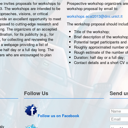
 invites proposals for workshops to
Prospective workshop organizers are 
13. The workshops are intended to be
workshop proposal by email to:
roaches, visions, or critical
workshops.ecal2013@dmi.unict.it
ovide an excellent opportunity to meet
exposed to cutting-edge research and
The workshop proposal should includ
ting. The organizers of an accepted
Title of the workshop;
ation, for its publicity (e.g., for
Brief description of the workshop
, for collecting and reviewing the
Potential target participants and
 a webpage providing a list of
Roughly approximated number of 
 half day or a full day long. The
Rough estimate of the number of
ers who are encouraged to plan
Duration: half day or a full day;
Contact details and a short CV of
Follow Us
Send u
Follow us on Facebook
aly