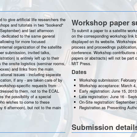
o give artificial life researchers the
Workshop paper s
kshops and tutorials in two "bookend"
 September) and last afternoon
To submit a paper to a satellite worksho
 dedicated to the same general
on the corresponding workshop link b
allowing for more focused
displayed on its website. Workshops 
nternal organization of the satellite
process and proceedings publication,
er submission, invited talks,
conference. Workshop contributions (w
ration) is entirely left up to their
papers or abstracts) will not be par
 the onsite logistics (seminar rooms,
MIT Press.
boxes) and links from the main
Dates
zational issues - including separate
ation, if any - are taken care of by
Workshop submission: February
workshop-specific requests from
Workshop acceptance: March 4,
ddressed to them, not to the ECAL
Early registration: June 15, 2013
 the possibility of a special
Late registration: June 16 - Sep
ho wishes to come to these
On-Site registration: September 
y 6 afternoon), but not to the main
Registration as Presenting Auth
Submission detail