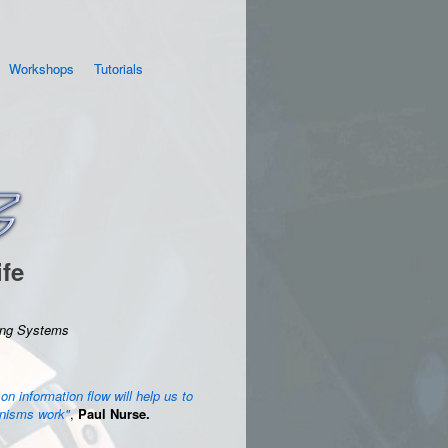
Workshops
Tutorials
ife
ving Systems
 on information flow will help us to
anisms work"
,
Paul Nurse.