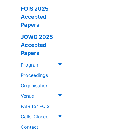
FOIS 2025
Accepted
Papers
JOWO 2025
Accepted
Papers
Program
Proceedings
Organisation
Venue
FAIR for FOIS
Calls-Closed-
Contact