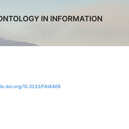
ONTOLOGY IN INFORMATION
/dx.doi.org/10.3233/FAIA409