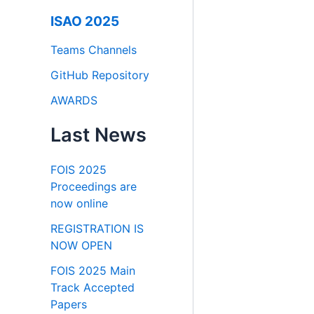
ISAO 2025
Teams Channels
GitHub Repository
AWARDS
Last News
FOIS 2025
Proceedings are
now online
REGISTRATION IS
NOW OPEN
FOIS 2025 Main
Track Accepted
Papers