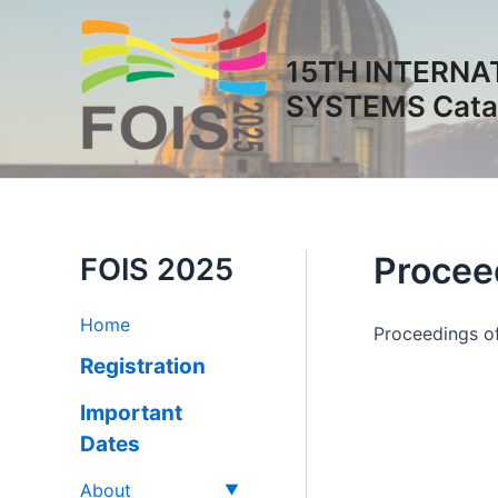
Vai
al
15TH INTERNA
contenuto
SYSTEMS Catan
Procee
FOIS 2025
Home
Proceedings of
Registration
Important
Dates
About