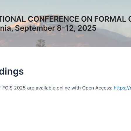
TIONAL CONFERENCE ON FORMAL 
ia, September 8-12, 2025
dings
 FOIS 2025 are available online with Open Access:
https:/