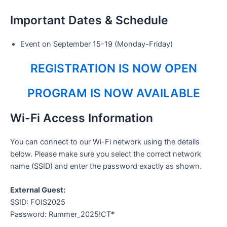
Important Dates & Schedule
Event on September 15-19 (Monday-Friday)
REGISTRATION IS NOW OPEN
PROGRAM IS NOW AVAILABLE
Wi-Fi Access Information
You can connect to our Wi-Fi network using the details
below. Please make sure you select the correct network
name (SSID) and enter the password exactly as shown.
External Guest:
SSID: FOIS2025
Password: Rummer_2025!CT*