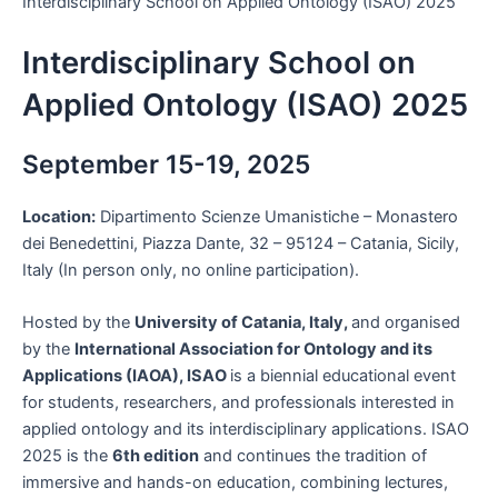
Interdisciplinary School on Applied Ontology (ISAO) 2025
Interdisciplinary School on
Applied Ontology (ISAO) 2025
September 15-19, 2025
Location:
Dipartimento Scienze Umanistiche – Monastero
dei Benedettini, Piazza Dante, 32 – 95124 – Catania, Sicily,
Italy (In person only, no online participation).
Hosted by the
University of Catania, Italy,
and organised
by the
International Association for Ontology and its
Applications (IAOA), ISAO
is a biennial educational event
for students, researchers, and professionals interested in
applied ontology and its interdisciplinary applications. ISAO
2025 is the
6th edition
and continues the tradition of
immersive and hands-on education, combining lectures,