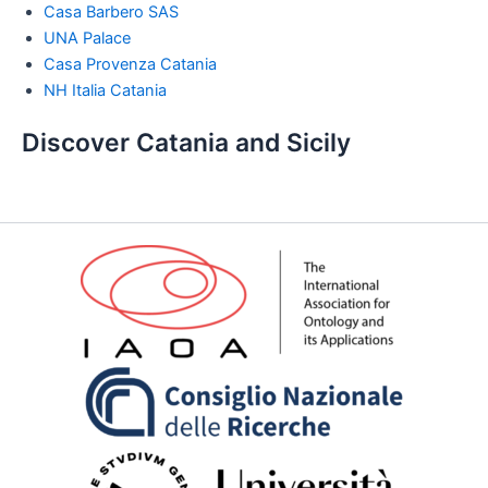
Casa Barbero SAS
UNA Palace
Casa Provenza Catania
NH Italia Catania
Discover Catania and Sicily