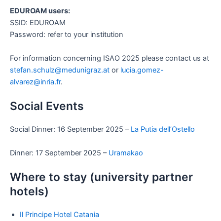
EDUROAM users:
SSID: EDUROAM
Password: refer to your institution
For information concerning ISAO 2025 please contact us at
stefan.schulz@medunigraz.at
or
lucia.gomez-
alvarez@inria.fr
.
Social Events
Social Dinner: 16 September 2025 –
La Putia dell’Ostello
Dinner: 17 September 2025 –
Uramakao
Where to stay (university partner
hotels)
Il Principe Hotel Catania