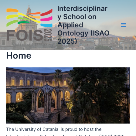
Vai
Interdisciplinar
al
y School on
contenuto
Applied
Main
Ontology (ISAO
2025)
Men
Home
The University of Catania is proud to host the