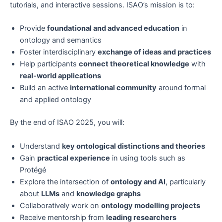
tutorials, and interactive sessions. ISAO’s mission is to:
Provide
foundational and advanced education
in
ontology and semantics
Foster interdisciplinary
exchange of ideas and practices
Help participants
connect theoretical knowledge
with
real-world applications
Build an active
international community
around formal
and applied ontology
By the end of ISAO 2025, you will:
Understand
key ontological distinctions and theories
Gain
practical experience
in using tools such as
Protégé
Explore the intersection of
ontology and AI
, particularly
about
LLMs
and
knowledge graphs
Collaboratively work on
ontology modelling projects
Receive mentorship from
leading researchers