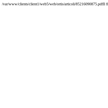
/var/www/clients/client1/web5/web/ortis/articoli/85216090875.pdfIl f