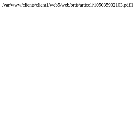
/var/www/clients/client1/web5/web/ortis/articoli/105035902103.pdfIl 